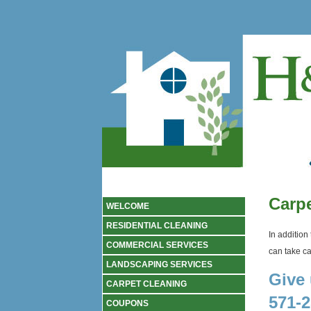
Carpe
WELCOME
RESIDENTIAL CLEANING
In addition
COMMERCIAL SERVICES
can take car
LANDSCAPING SERVICES
Give 
CARPET CLEANING
571-2
COUPONS