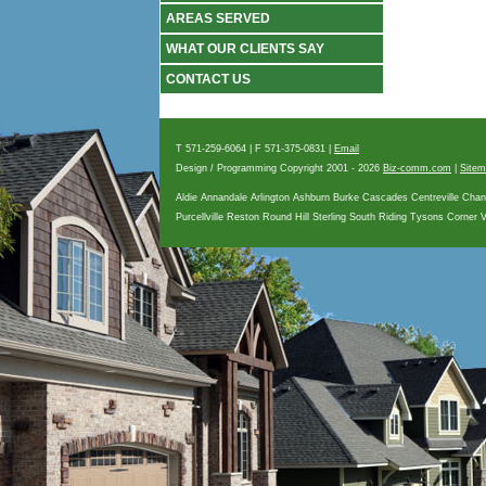
AREAS SERVED
WHAT OUR CLIENTS SAY
CONTACT US
T 571-259-6064 | F 571-375-0831 |
Email
Design / Programming Copyright 2001
- 2026
Biz-comm.com
|
Site
Aldie Annandale Arlington Ashburn Burke Cascades Centreville Chan
Purcellville Reston Round Hill Sterling South Riding Tysons Corner 