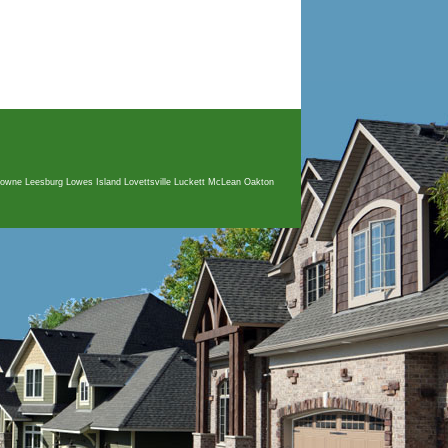
sdowne Leesburg Lowes Island Lovettsville Luckett McLean Oakton