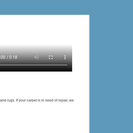
nd rugs. If your carpet is in need of repair, we