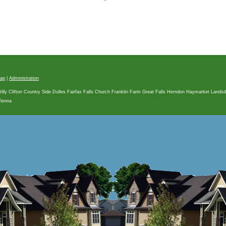
map
|
Administration
tilly Clifton Country Side Dulles Fairfax Falls Church Franklin Farm Great Falls Herndon Haymarket Land
Vienna