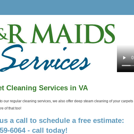
t Cleaning Services in VA
 to our regular cleaning services, we also offer deep steam cleaning of your carpets a
e of that too!
us a call to schedule a free estimate:
59-6064 - call today!